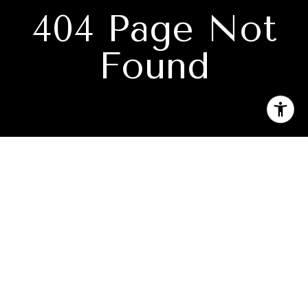
404 Page Not
Found
Subscribe to our newsletter
I agree to be contacted by Ryan Knowles via call, email, and
text for real estate services. To opt out, you can reply 'stop'
at any time or reply 'help' for assistance. You can also click
the unsubscribe link in the emails. Message and data rates
may apply. Message frequency may vary.
Privacy Policy
.